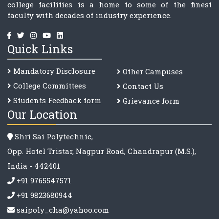
college facilities is a home to some of the finest
faculty with decades of industry experience.
Quick Links
Mandatory Disclosure
Other Campuses
College Committee
s
Contact Us
Students Feedback form
Grievance form
Our Location
Shri Sai Polytechnic,
Opp. Hotel Tristar, Nagpur Road, Chandrapur (M.S.),
India - 442401
+91 9765547571
+91 9823680944
saipoly_cha@yahoo.com