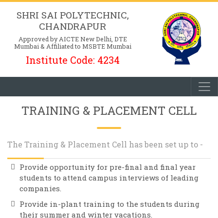
SHRI SAI POLYTECHNIC,
CHANDRAPUR
Approved by AICTE New Delhi, DTE
Mumbai & Affiliated to MSBTE Mumbai
Institute Code: 4234
TRAINING & PLACEMENT CELL
The Training & Placement Cell has been set up to -
Provide opportunity for pre-final and final year
students to attend campus interviews of leading
companies.
Provide in-plant training to the students during
their summer and winter vacations.