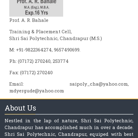
Prof. A. R. Bahale
Training & Placement Cell,
Shri Sai Polytechnic, Chandrapur (M.S.)
M: +91-9822364274, 9657490699.
Ph: (07172) 270240, 253774
Fax: (07172) 270240
Email:
saipoly_cha@yahoo.com
,
mdyergude@yahoo.com
About Us
Nestled in the lap of nature, Shri Sai Polytechnic,
Chandrapur has accomplished much in over a decade.
Shri Sai Polytechnic, Chandrapur, equiped with best