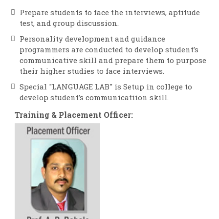
Prepare students to face the interviews, aptitude
test, and group discussion.
Personality development and guidance
programmers are conducted to develop student’s
communicative skill and prepare them to purpose
their higher studies to face interviews.
Special "LANGUAGE LAB" is Setup in college to
develop student’s communicatiion skill.
Training & Placement Officer: