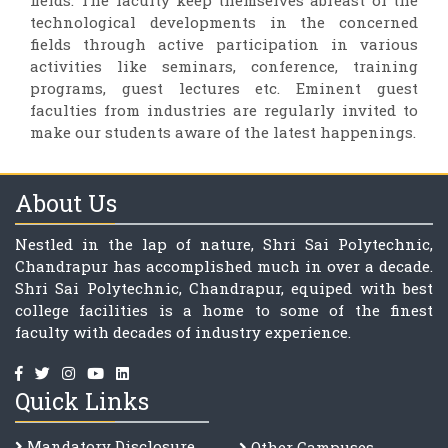
fields. The faculty keep themselves abreast of the
technological developments in the concerned
fields through active participation in various
activities like seminars, conference, training
programs, guest lectures etc. Eminent guest
faculties from industries are regularly invited to
make our students aware of the latest happenings.
About Us
Nestled in the lap of nature, Shri Sai Polytechnic,
Chandrapur has accomplished much in over a decade.
Shri Sai Polytechnic, Chandrapur, equiped with best
college facilities is a home to some of the finest
faculty with decades of industry experience.
Quick Links
Mandatory Disclosure
Other Campuses