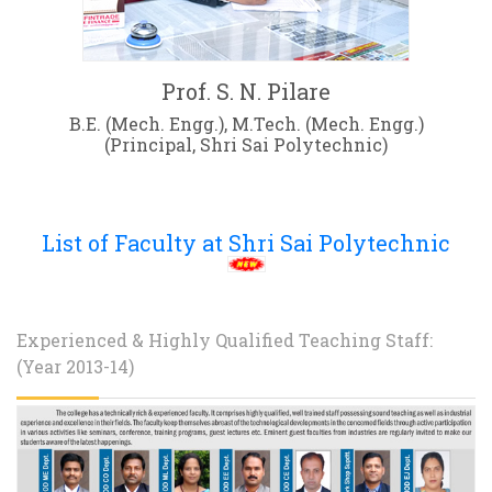
Prof. S. N. Pilare
B.E. (Mech. Engg.), M.Tech. (Mech. Engg.)
(Principal, Shri Sai Polytechnic)
List of Faculty at Shri Sai Polytechnic
Experienced & Highly Qualified Teaching Staff:
(Year 2013-14)