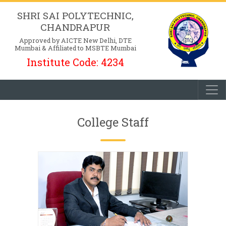
SHRI SAI POLYTECHNIC,
CHANDRAPUR
Approved by AICTE New Delhi, DTE
Mumbai & Affiliated to MSBTE Mumbai
Institute Code: 4234
College Staff