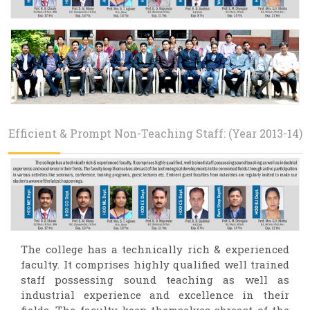
Efficient & Prompt Non-Teaching Staff: (Year 2013-14)
The college has a technically rich & experienced
faculty. It comprises highly qualified well trained
staff possessing sound teaching as well as
industrial experience and excellence in their