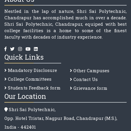
Nestled in the lap of nature, Shri Sai Polytechnic,
Chandrapur has accomplished much in over a decade.
Shri Sai Polytechnic, Chandrapur, equiped with best
college facilities is a home to some of the finest
faculty with decades of industry experience.
Quick Links
Mandatory Disclosure
Other Campuses
College Committee
s
Contact Us
Students Feedback form
Grievance form
Our Location
Shri Sai Polytechnic,
Opp. Hotel Tristar, Nagpur Road, Chandrapur (M.S.),
India - 442401