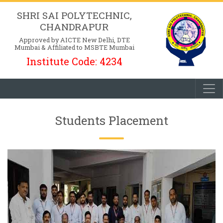
SHRI SAI POLYTECHNIC,
CHANDRAPUR
Approved by AICTE New Delhi, DTE
Mumbai & Affiliated to MSBTE Mumbai
Institute Code: 4234
Students Placement