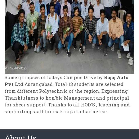
Some glimpses of todays Campus Drive by
Bajaj Auto
Pvt Ltd
Aurangabad. Total 13 students are selected
from different Polytechnic of the region. Expressing
Thankfulness to hon'ble Management and principal
for sheer support. Thanks to all HOD'S , teaching and
supporting staff for making all channelise.
About Us