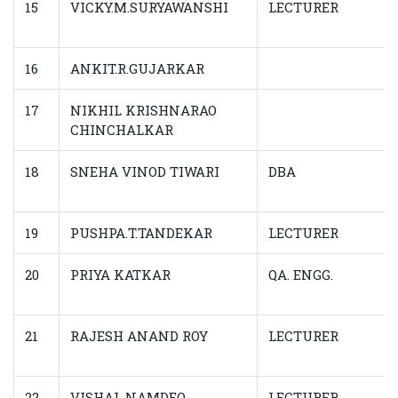
15
VICKY.M.SURYAWANSHI
LECTURER
16
ANKIT.R.GUJARKAR
17
NIKHIL KRISHNARAO
CHINCHALKAR
18
SNEHA VINOD TIWARI
DBA
19
PUSHPA.T.TANDEKAR
LECTURER
20
PRIYA KATKAR
QA. ENGG.
21
RAJESH ANAND ROY
LECTURER
22
VISHAL NAMDEO
LECTURER