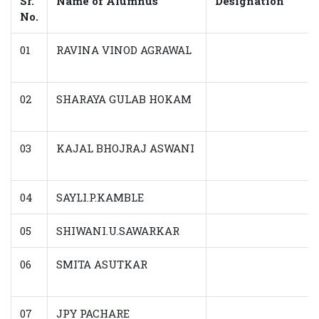
Sr.
Name of Alumnus
Designation
No.
01
RAVINA VINOD AGRAWAL
02
SHARAYA GULAB HOKAM
03
KAJAL BHOJRAJ ASWANI
04
SAYLI.P.KAMBLE
05
SHIWANI.U.SAWARKAR
06
SMITA ASUTKAR
07
JPY PACHARE