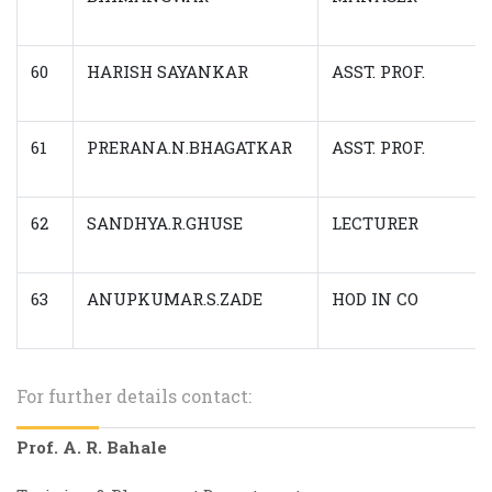
60
HARISH SAYANKAR
ASST. PROF.
61
PRERANA.N.BHAGATKAR
ASST. PROF.
62
SANDHYA.R.GHUSE
LECTURER
63
ANUPKUMAR.S.ZADE
HOD IN CO
For further details contact:
Prof. A. R. Bahale