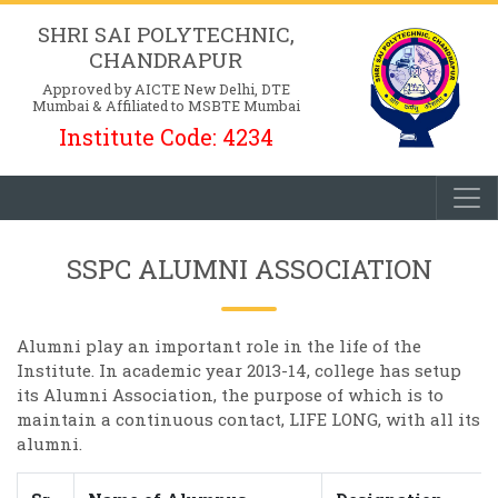
SHRI SAI POLYTECHNIC,
CHANDRAPUR
Approved by AICTE New Delhi, DTE
Mumbai & Affiliated to MSBTE Mumbai
Institute Code: 4234
SSPC ALUMNI ASSOCIATION
Alumni play an important role in the life of the
Institute. In academic year 2013-14, college has setup
its Alumni Association, the purpose of which is to
maintain a continuous contact, LIFE LONG, with all its
alumni.