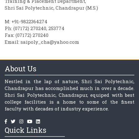
Training & Placement Department,
Shri Sai Polytechnic, Chandrapur (M.S.)
M: +91-9822364274
Ph: (07172) 270240, 253774
Fax: (07172) 270240
Email:
saipoly_cha@yahoo.com
About Us
Nestled in the lap of nature, Shri Sai Polytechnic,
Chandrapur has accomplished much in over a decade.
Shri Sai Polytechnic, Chandrapur, equiped with best
college facilities is a home to some of the finest
faculty with decades of industry experience.
Quick Links