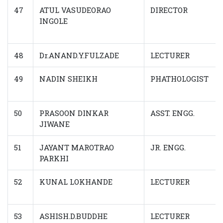
47
ATUL VASUDEORAO
DIRECTOR
INGOLE
48
Dr.ANAND.Y.FULZADE
LECTURER
49
NADIN SHEIKH
PHATHOLOGIST
50
PRASOON DINKAR
ASST. ENGG.
JIWANE
51
JAYANT MAROTRAO
JR. ENGG.
PARKHI
52
KUNAL LOKHANDE
LECTURER
53
ASHISH.D.BUDDHE
LECTURER