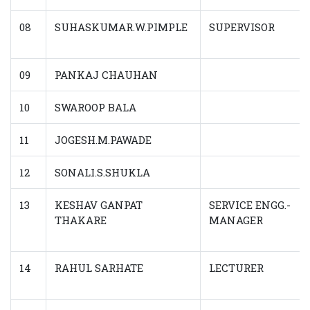
08
SUHASKUMAR.W.PIMPLE
SUPERVISOR
09
PANKAJ CHAUHAN
10
SWAROOP BALA
11
JOGESH.M.PAWADE
12
SONALI.S.SHUKLA
13
KESHAV GANPAT
SERVICE ENGG.-
THAKARE
MANAGER
14
RAHUL SARHATE
LECTURER